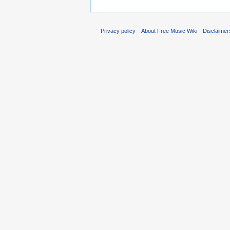
Privacy policy
About Free Music Wiki
Disclaimer