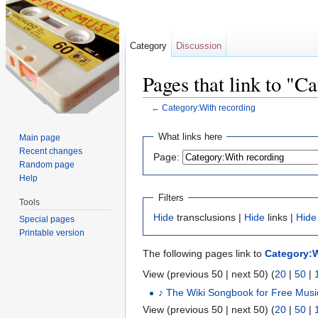
Category
Discussion
Pages that link to "C
←
Category:With recording
Jump to:
navigation
,
search
What links here
Main page
Recent changes
Page:
Random page
Help
Filters
Tools
Hide
transclusions |
Hide
links |
Hide
Special pages
Printable version
The following pages link to
Category:W
View (previous 50 | next 50) (
20
|
50
|
♪ The Wiki Songbook for Free Musi
View (previous 50 | next 50) (
20
|
50
|