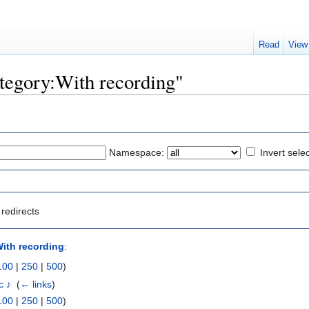
Read
View
ategory:With recording"
Namespace:
Invert sele
redirects
ith recording
:
100
|
250
|
500
)
c ♪
‎
(
← links
)
100
|
250
|
500
)