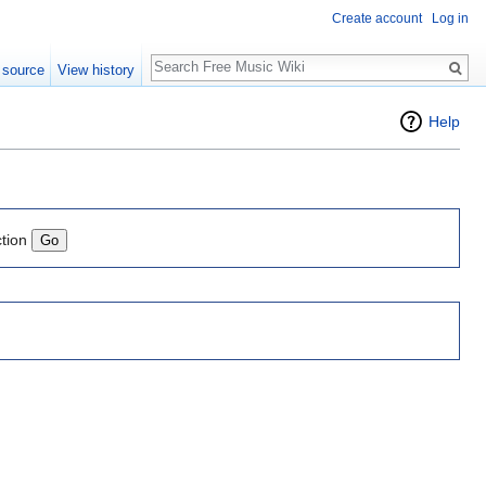
Create account
Log in
Search
 source
View history
Help
ction