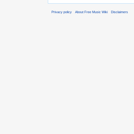
Privacy policy
About Free Music Wiki
Disclaimers