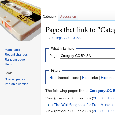
Category
Discussion
Pages that link to "Ca
←
Category:CC-BY-SA
Jump to:
navigation
,
search
What links here
Main page
Recent changes
Page:
Random page
Help
Filters
Tools
Hide
transclusions |
Hide
links |
Hide
red
Special pages
Printable version
The following pages link to
Category:CC-
View (previous 50 | next 50) (
20
|
50
|
100
♪ The Wiki Songbook for Free Music ♪
View (previous 50 | next 50) (
20
|
50
|
100