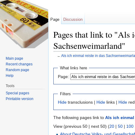
Page
Discussion
Pages that link to "Als 
Sachsenweimarland"
←
Als ich einmal reiste in das Sachsenweimarl
Main page
Jump to:
navigation
,
search
Recent changes
What links here
Random page
Help
Page:
Tools
Special pages
Filters
Printable version
Hide
transclusions |
Hide
links |
Hide
red
The following pages link to
Als ich einmal
View (previous 50 | next 50) (
20
|
50
|
100
About:Deutsche Volks- und Gesellschaf