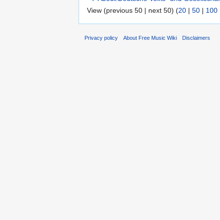
View (previous 50 | next 50) (
20
|
50
|
100
Privacy policy
About Free Music Wiki
Disclaimers