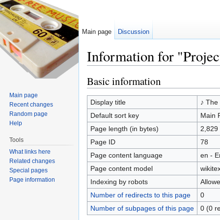
Main page
Discussion
Information for "Proje
Jump to:
navigation
,
search
Basic information
Main page
Display title
♪ The 
Recent changes
Random page
Default sort key
Main 
Help
Page length (in bytes)
2,829
Tools
Page ID
78
What links here
Page content language
en - E
Related changes
Page content model
wikitex
Special pages
Page information
Indexing by robots
Allow
Number of redirects to this page
0
Number of subpages of this page
0 (0 r