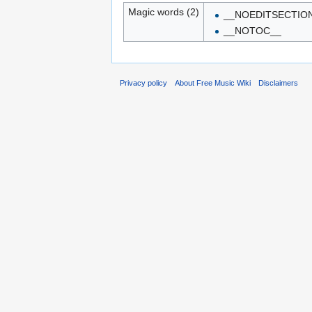
Magic words (2)
__NOEDITSECTIO
__NOTOC__
Privacy policy
About Free Music Wiki
Disclaimers