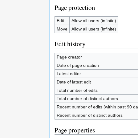
Page protection
Edit
Allow all users (infinite)
Move
Allow all users (infinite)
Edit history
Page creator
Date of page creation
Latest editor
Date of latest edit
Total number of edits
Total number of distinct authors
Recent number of edits (within past 90 da
Recent number of distinct authors
Page properties