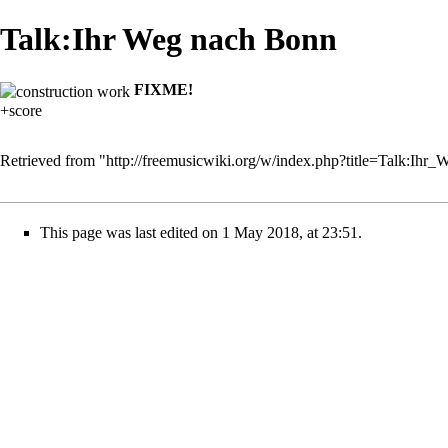
Talk:Ihr Weg nach Bonn
FIXME!
+score
Retrieved from "
http://freemusicwiki.org/w/index.php?title=Talk:I
This page was last edited on 1 May 2018, at 23:51.