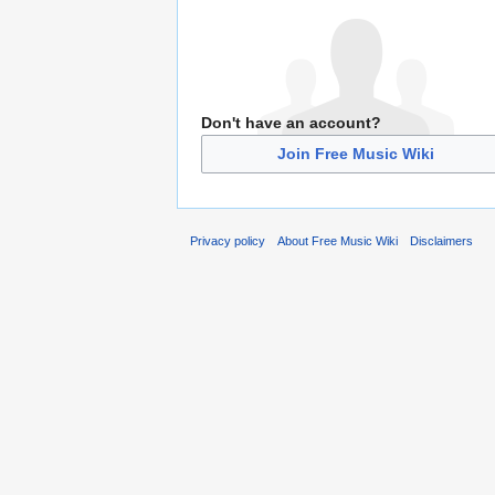
Don't have an account?
Join Free Music Wiki
Privacy policy
About Free Music Wiki
Disclaimers