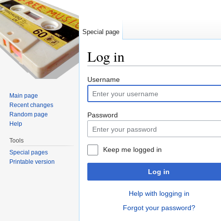
Special page
Log in
Jump to:
navigation
,
search
Username
Main page
Recent changes
Random page
Password
Help
Tools
Keep me logged in
Special pages
Printable version
Log in
Help with logging in
Forgot your password?