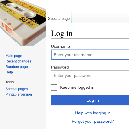
Special page
Log in
Jump to:
navigation
,
search
Username
Main page
Recent changes
Random page
Password
Help
Tools
Keep me logged in
Special pages
Printable version
Log in
Help with logging in
Forgot your password?