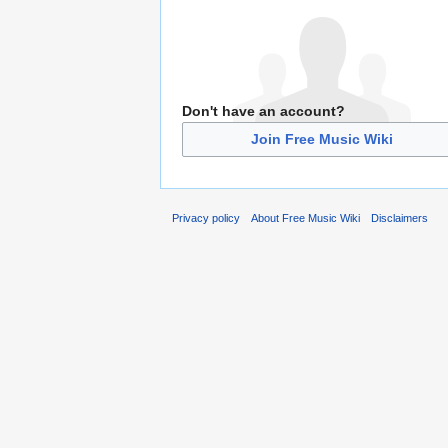
Don't have an account?
Join Free Music Wiki
Privacy policy
About Free Music Wiki
Disclaimers