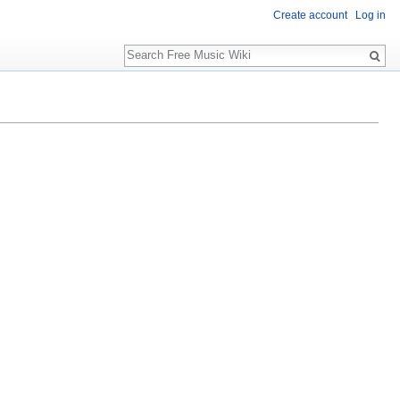
Create account
Log in
Search