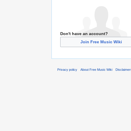
Don't have an account?
Join Free Music Wiki
Privacy policy
About Free Music Wiki
Disclaimer