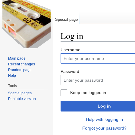
Special page
Log in
Jump to:
navigation
,
search
Username
Main page
Recent changes
Random page
Password
Help
Tools
Keep me logged in
Special pages
Printable version
Log in
Help with logging in
Forgot your password?