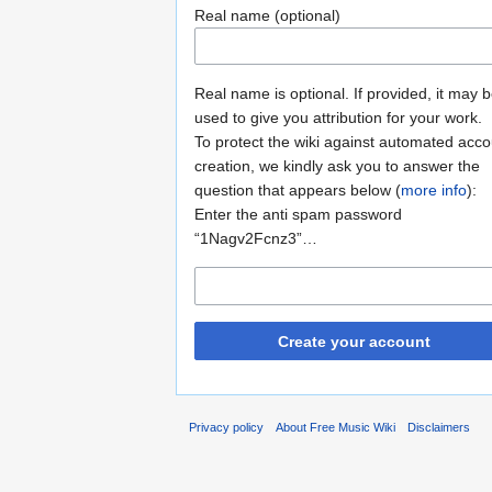
Real name (optional)
Real name is optional. If provided, it may 
used to give you attribution for your work.
To protect the wiki against automated acco
creation, we kindly ask you to answer the
question that appears below (
more info
):
Enter the anti spam password
“1Nagv2Fcnz3”…
Create your account
Privacy policy
About Free Music Wiki
Disclaimers