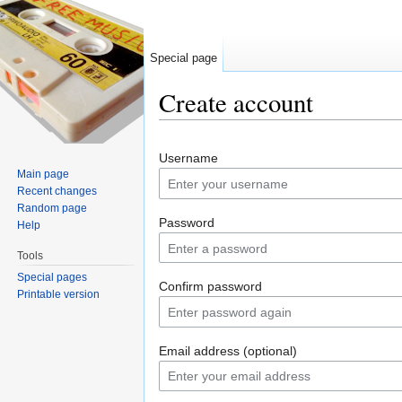
Special page
Create account
Jump to:
navigation
,
search
Username
Main page
Recent changes
Random page
Password
Help
Tools
Special pages
Confirm password
Printable version
Email address (optional)