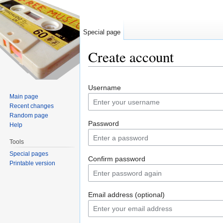
Special page
Create account
Jump to:
navigation
,
search
Username
Main page
Recent changes
Random page
Password
Help
Tools
Special pages
Confirm password
Printable version
Email address (optional)