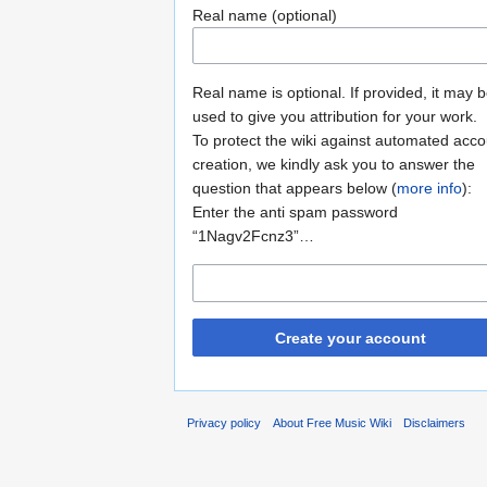
Real name (optional)
Real name is optional. If provided, it may 
used to give you attribution for your work.
To protect the wiki against automated acco
creation, we kindly ask you to answer the
question that appears below (
more info
):
Enter the anti spam password
“1Nagv2Fcnz3”…
Create your account
Privacy policy
About Free Music Wiki
Disclaimers