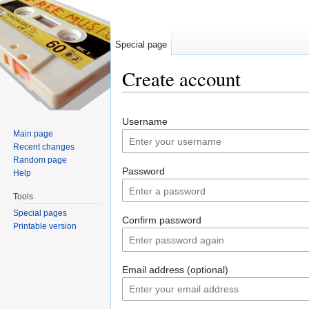
Special page
Create account
Jump to:
navigation
,
search
Username
Main page
Recent changes
Random page
Password
Help
Tools
Special pages
Confirm password
Printable version
Email address (optional)