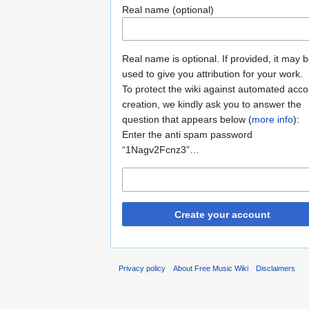
Real name (optional)
Real name is optional. If provided, it may 
used to give you attribution for your work.
To protect the wiki against automated acco
creation, we kindly ask you to answer the
question that appears below (
more info
):
Enter the anti spam password
“1Nagv2Fcnz3”…
Create your account
Privacy policy
About Free Music Wiki
Disclaimers