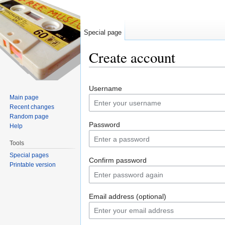
Special page
Create account
Jump to:
navigation
,
search
Username
Main page
Recent changes
Random page
Password
Help
Tools
Special pages
Confirm password
Printable version
Email address (optional)