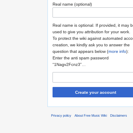
Real name (optional)
Real name is optional. If provided, it may 
used to give you attribution for your work.
To protect the wiki against automated acco
creation, we kindly ask you to answer the
question that appears below (
more info
):
Enter the anti spam password
“1Nagv2Fcnz3”…
Create your account
Privacy policy
About Free Music Wiki
Disclaimers