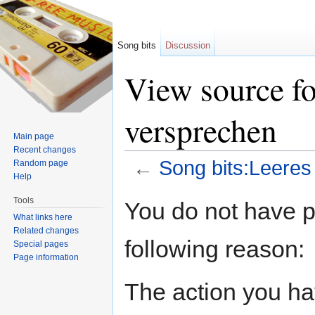
Song bits
Discussion
View source fo
versprechen
Main page
Recent changes
←
Song bits:Leeres
Random page
Help
Jump to:
navigation
,
search
Tools
You do not have pe
What links here
Related changes
following reason:
Special pages
Page information
The action you hav