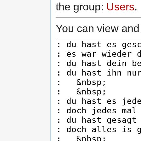
the group:
Users
.
You can view and 