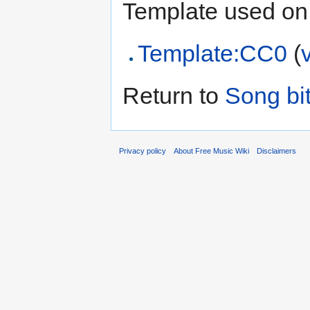
Template used on 
Template:CC0
(
Return to
Song bi
Privacy policy
About Free Music Wiki
Disclaimers