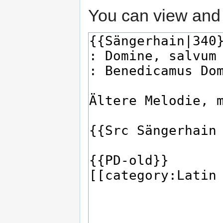
You can view and 