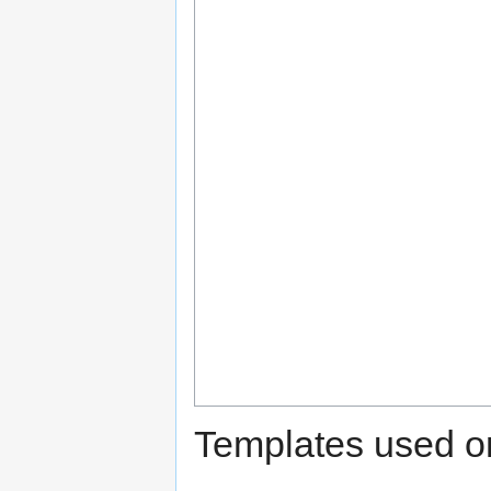
Templates used on