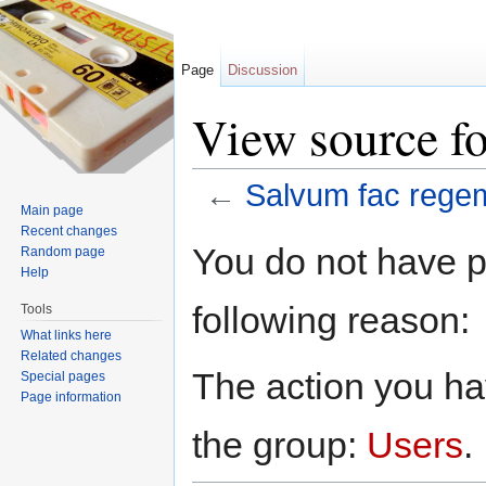
Page
Discussion
View source f
←
Salvum fac rege
Main page
Jump to:
navigation
,
search
Recent changes
You do not have pe
Random page
Help
following reason:
Tools
What links here
Related changes
The action you hav
Special pages
Page information
the group:
Users
.