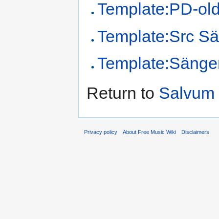
Template:PD-ol
Template:Src Sä
Template:Sänge
Return to
Salvum 
Privacy policy
About Free Music Wiki
Disclaimers