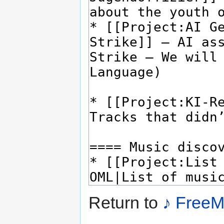
Return to
♪ FreeM