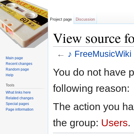
Project page
Discussion
View source fo
←
♪ FreeMusicWiki 
Main page
Jump to:
navigation
,
search
Recent changes
You do not have pe
Random page
Help
following reason:
Tools
What links here
Related changes
The action you hav
Special pages
Page information
the group:
Users
.