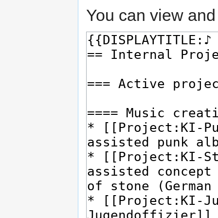
You can view and 