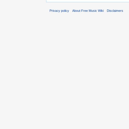
Privacy policy
About Free Music Wiki
Disclaimers