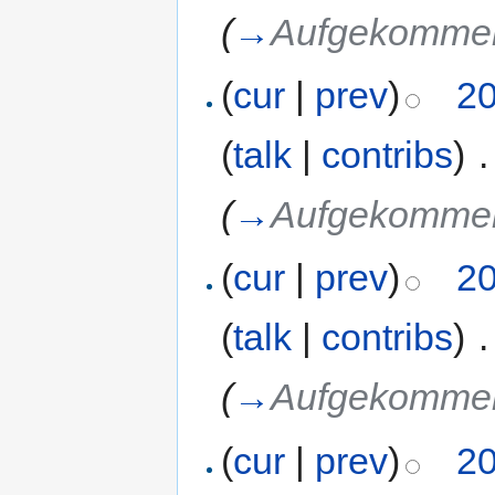
(
→
Aufgekommen
(
cur
|
prev
)
20
(
talk
|
contribs
)
‎
.
(
→
Aufgekommen
(
cur
|
prev
)
20
(
talk
|
contribs
)
‎
.
(
→
Aufgekommen
(
cur
|
prev
)
20