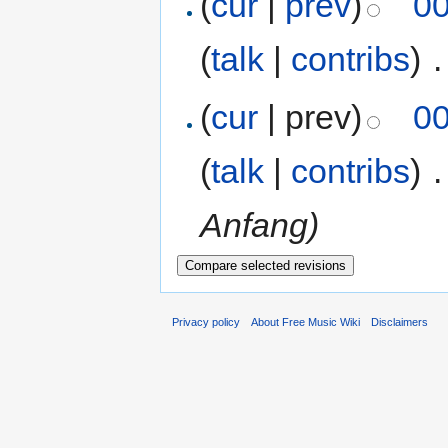
(
cur
|
prev
)
00
(
talk
|
contribs
)
‎
.
(
cur
| prev)
00
(
talk
|
contribs
)
‎
.
Anfang)
Privacy policy
About Free Music Wiki
Disclaimers