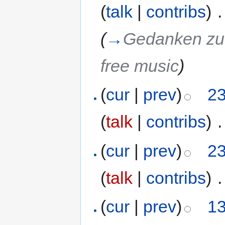
(
talk
|
contribs
)
‎
.
(
→
Gedanken zu 
free music
)
(
cur
|
prev
)
23
(
talk
|
contribs
)
‎
.
(
cur
|
prev
)
23
(
talk
|
contribs
)
‎
.
(
cur
|
prev
)
13