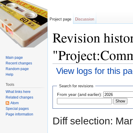
Project page
Discussion
Revision histo
"Project:Comm
Main page
Recent changes
View logs for this p
Random page
Help
Jump to:
navigation
,
search
Tools
Search for revisions
What links here
From year (and earlier):
Related changes
Atom
Special pages
Page information
Diff selection: Ma