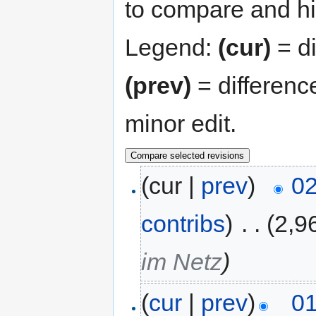
to compare and hit
Legend:
(cur)
= di
(prev)
= differenc
minor edit.
(cur |
prev
)
02
contribs
)
‎
. .
(2,9
im Netz
)
(
cur
|
prev
)
01