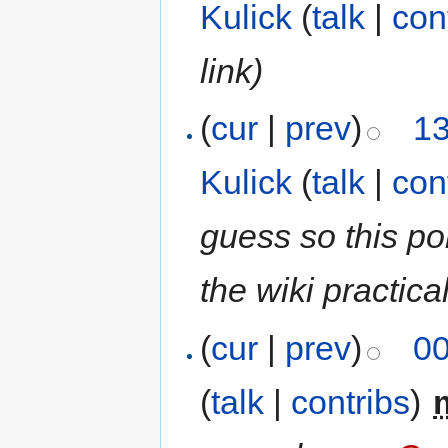
Kulick
(
talk
|
con
link)
(
cur
|
prev
)
13
Kulick
(
talk
|
con
guess so this p
the wiki practical
(
cur
|
prev
)
00
(
talk
|
contribs
)
‎