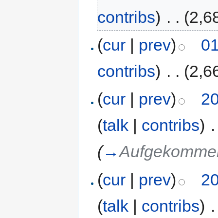
contribs
)
‎
. .
(2,6
(
cur
|
prev
)
01
contribs
)
‎
. .
(2,6
(
cur
|
prev
)
20
(
talk
|
contribs
)
‎
.
(
→
Aufgekommen
(
cur
|
prev
)
20
(
talk
|
contribs
)
‎
.