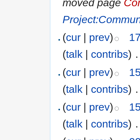
moved page
Com
Project:Communi
(
cur
|
prev
)
17
(
talk
|
contribs
)
‎
.
(
cur
|
prev
)
15
(
talk
|
contribs
)
‎
.
(
cur
|
prev
)
15
(
talk
|
contribs
)
‎
.