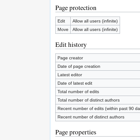
Page protection
Edit
Allow all users (infinite)
Move
Allow all users (infinite)
Edit history
Page creator
Date of page creation
Latest editor
Date of latest edit
Total number of edits
Total number of distinct authors
Recent number of edits (within past 90 da
Recent number of distinct authors
Page properties