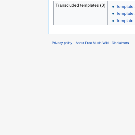
Transcluded templates (3)
Template
Template:
Template
Privacy policy
About Free Music Wiki
Disclaimers