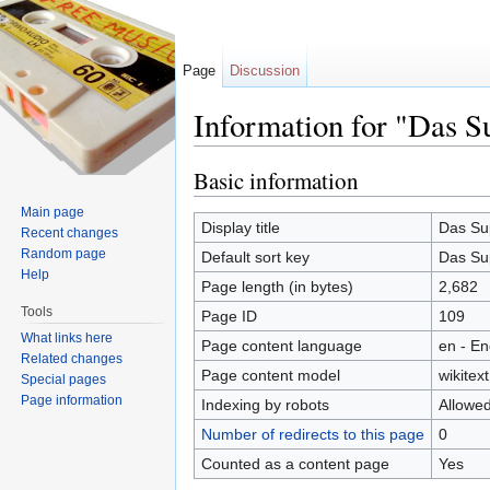
Page
Discussion
Information for "Das S
Jump to:
navigation
,
search
Basic information
Main page
Display title
Das Su
Recent changes
Random page
Default sort key
Das Su
Help
Page length (in bytes)
2,682
Tools
Page ID
109
What links here
Page content language
en - En
Related changes
Page content model
wikitext
Special pages
Page information
Indexing by robots
Allowe
Number of redirects to this page
0
Counted as a content page
Yes