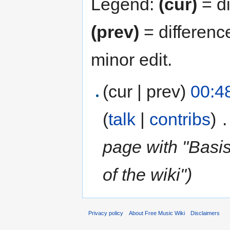
Legend:
(cur)
= di
(prev)
= differenc
minor edit.
(cur | prev)
00:4
(
talk
|
contribs
)
‎
.
page with "Basi
of the wiki")
Privacy policy
About Free Music Wiki
Disclaimers